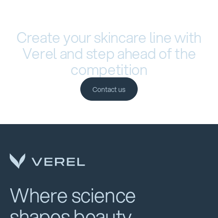
Create your skincare line with
Verel and step ahead of the
competition
Contact us
Contact us
Where science
shapes beauty