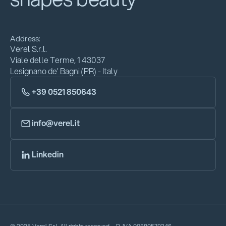
Address:
Verel S.r.l.
Viale delle Terme, 1 43037
Lesignano de’ Bagni (PR) - Italy
+39 0521 850643
info@verel.it
Linkedin