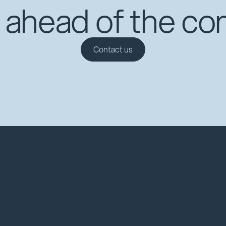
 ahead of the co
Contact us
Contact us