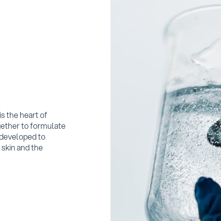
s the heart of
ether to formulate
 developed to
 skin and the