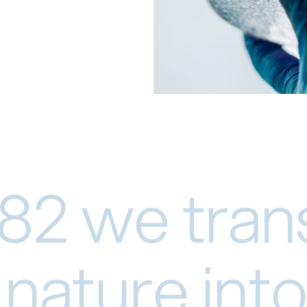
82 we tran
nature into