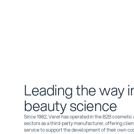
Leading the way i
beauty science
Since 1982, Verel has operated in the B2B cosmeti
sectors as a third-party manufacturer, offering cli
service to support the development of their own co