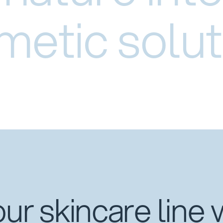
metic solut
ur skincare line 