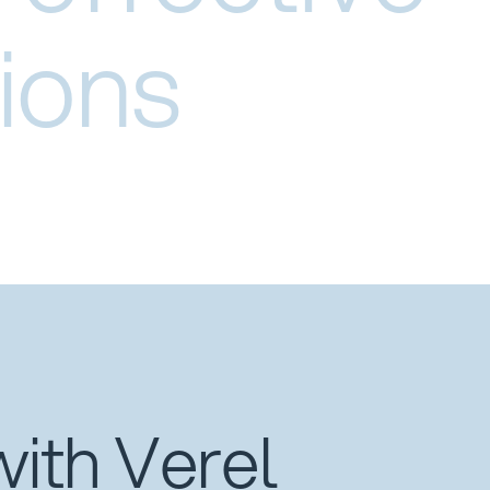
ions
with Verel