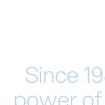
Since 19
power of 