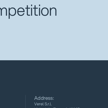
mpetition
Address:
Verel S.r.l.