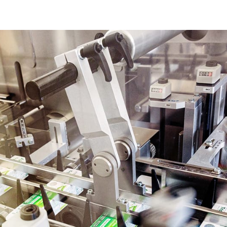
Discover our solutions