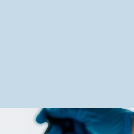
Quality and control
A meticulous regulatory approach
for certified products.