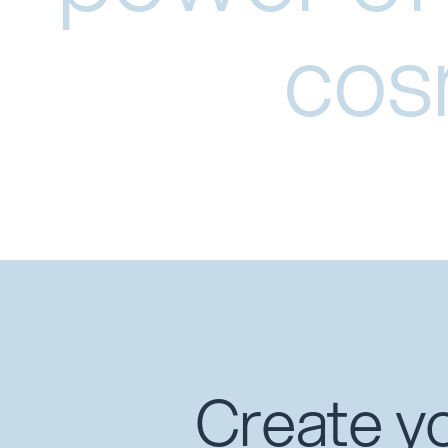
cos
Create yo