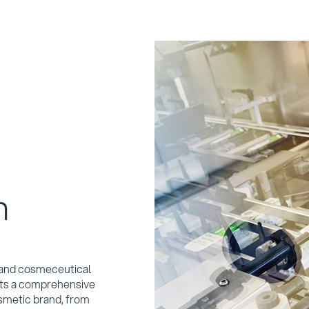
n
c and cosmeceutical
ents a comprehensive
smetic brand, from