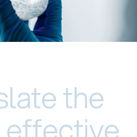
slate the
 effective