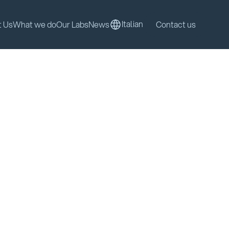
Italian
t Us
What we do
Our Labs
News
Contact us
Italian
t Us
What we do
Our Labs
News
Contact us
Discover our solutions