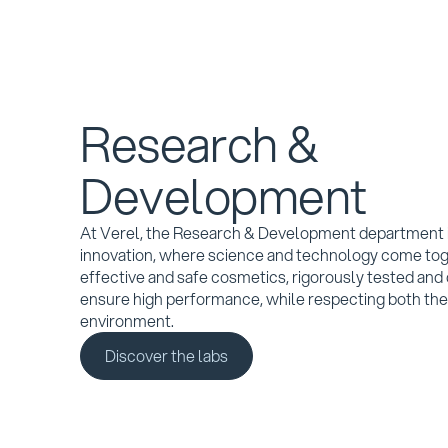
Research &
Development
At Verel, the Research & Development department i
innovation, where science and technology come tog
effective and safe cosmetics, rigorously tested and
ensure high performance, while respecting both the
environment.
Discover the labs
Discover the labs