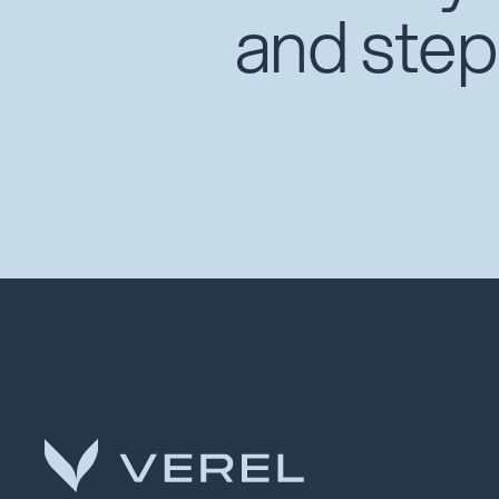
and step