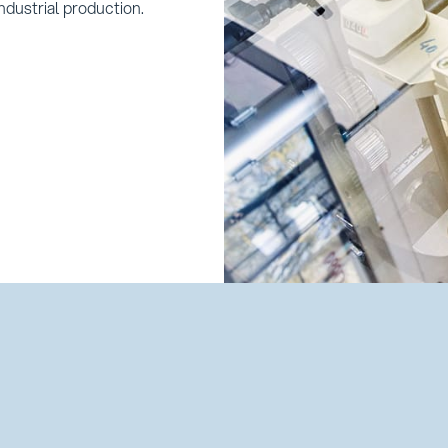
ndustrial production.