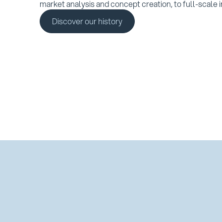
market analysis and concept creation, to full-scale i
Discover our history
Discover our history