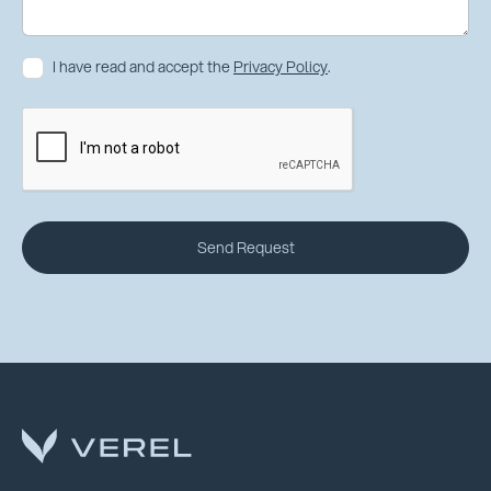
I have read and accept the
Privacy Policy
.