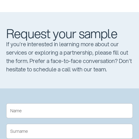
Request your sample
If you're interested in learning more about our
services or exploring a partnership, please fill out
the form. Prefer a face-to-face conversation? Don't
hesitate to schedule a call with our team.