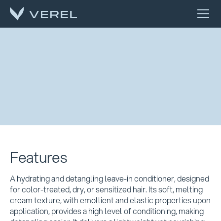
Features
A hydrating and detangling leave-in conditioner, designed
for color-treated, dry, or sensitized hair. Its soft, melting
cream texture, with emollient and elastic properties upon
application, provides a high level of conditioning, making