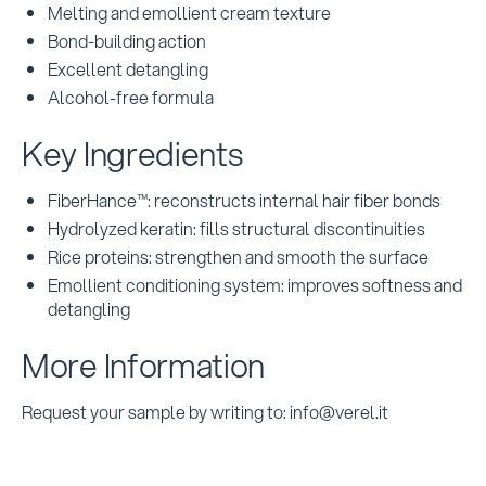
Melting and emollient cream texture
Bond-building action
Excellent detangling
Alcohol-free formula
Key Ingredients
FiberHance™: reconstructs internal hair fiber bonds
Hydrolyzed keratin: fills structural discontinuities
Rice proteins: strengthen and smooth the surface
Emollient conditioning system: improves softness and
detangling
More Information
Request your sample by writing to: info@verel.it