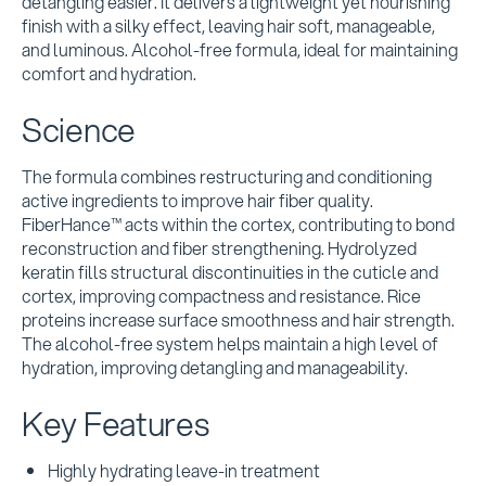
detangling easier. It delivers a lightweight yet nourishing
finish with a silky effect, leaving hair soft, manageable,
and luminous. Alcohol-free formula, ideal for maintaining
comfort and hydration.
Science
The formula combines restructuring and conditioning
active ingredients to improve hair fiber quality.
FiberHance™ acts within the cortex, contributing to bond
reconstruction and fiber strengthening. Hydrolyzed
keratin fills structural discontinuities in the cuticle and
cortex, improving compactness and resistance. Rice
proteins increase surface smoothness and hair strength.
The alcohol-free system helps maintain a high level of
hydration, improving detangling and manageability.
Key Features
Highly hydrating leave-in treatment