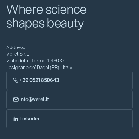
Where science
shapes beauty
Address:
Verel S.r.l.
Viale delle Terme, 1 43037
Lesignano de’ Bagni (PR) - Italy
+39 0521 850643
info@verel.it
Linkedin