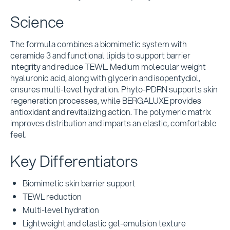
Science
The formula combines a biomimetic system with
ceramide 3 and functional lipids to support barrier
integrity and reduce TEWL. Medium molecular weight
hyaluronic acid, along with glycerin and isopentydiol,
ensures multi-level hydration. Phyto-PDRN supports skin
regeneration processes, while BERGALUXE provides
antioxidant and revitalizing action. The polymeric matrix
improves distribution and imparts an elastic, comfortable
feel.
Key Differentiators
Biomimetic skin barrier support
TEWL reduction
Multi-level hydration
Lightweight and elastic gel-emulsion texture