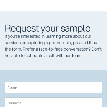
Request your sample
If you're interested in learning more about our
services or exploring a partnership, please fill out
the form. Prefer a face-to-face conversation? Don't
hesitate to schedule a call with our team.