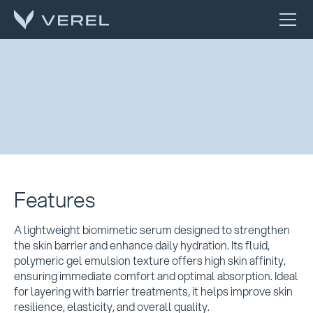
Features
A lightweight biomimetic serum designed to strengthen
the skin barrier and enhance daily hydration. Its fluid,
polymeric gel emulsion texture offers high skin affinity,
ensuring immediate comfort and optimal absorption. Ideal
for layering with barrier treatments, it helps improve skin
resilience, elasticity, and overall quality.