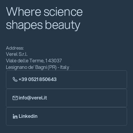
Where science
shapes beauty
Address:
Verel S.r.l.
Viale delle Terme, 1 43037
Lesignano de’ Bagni (PR) - Italy
+39 0521 850643
info@verel.it
Linkedin