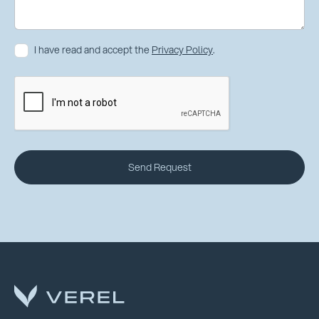
I have read and accept the
Privacy Policy
.