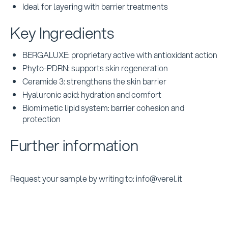
Ideal for layering with barrier treatments
Key Ingredients
BERGALUXE: proprietary active with antioxidant action
Phyto-PDRN: supports skin regeneration
Ceramide 3: strengthens the skin barrier
Hyaluronic acid: hydration and comfort
Biomimetic lipid system: barrier cohesion and
protection
Further information
Request your sample by writing to: info@verel.it