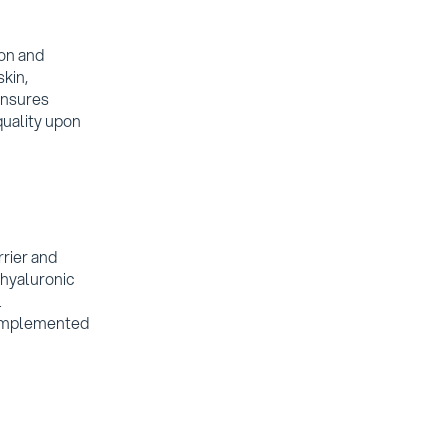
ion and
skin,
ensures
quality upon
rier and
 hyaluronic
l
complemented