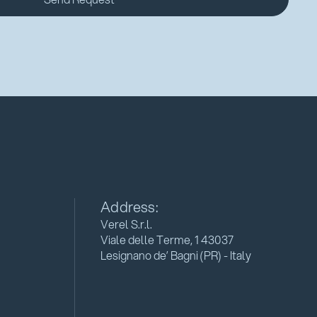
Address:
Verel S.r.l.
Viale delle Terme, 1 43037
Lesignano de’ Bagni (PR) - Italy