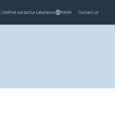
Italian
t Us
What we do
Our Labs
News
Contact us
Italian
t Us
What we do
Our Labs
News
Contact us