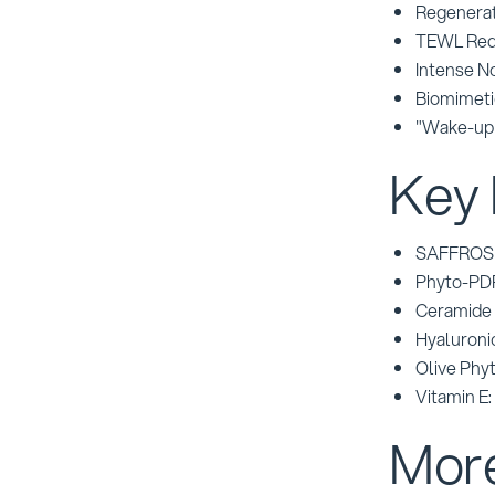
Regenerat
TEWL Red
Intense N
Biomimeti
"Wake-up 
Key 
SAFFROSENS
Phyto-PDR
Ceramide 3
Hyaluroni
Olive Phyt
Vitamin E:
More