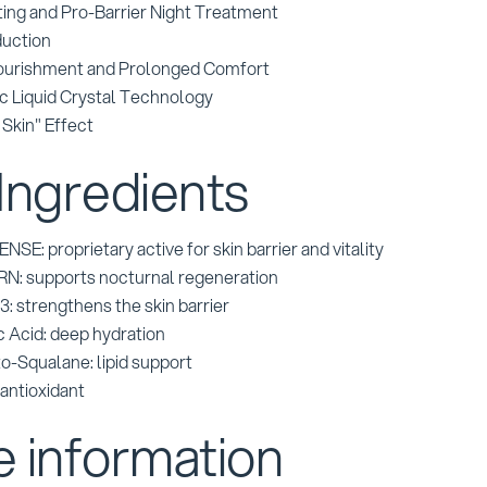
ing and Pro-Barrier Night Treatment
uction
ourishment and Prolonged Comfort
c Liquid Crystal Technology
Skin" Effect
Ingredients
E: proprietary active for skin barrier and vitality
N: supports nocturnal regeneration
: strengthens the skin barrier
c Acid: deep hydration
o-Squalane: lipid support
 antioxidant
 information