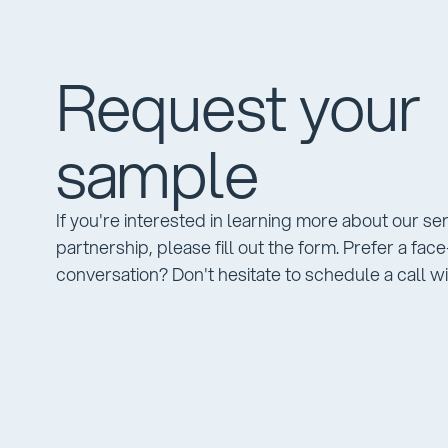
Request your
sample
If you're interested in learning more about our se
partnership, please fill out the form. Prefer a fac
conversation? Don't hesitate to schedule a call wi