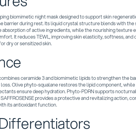
ures
oping biomimetic night mask designed to support skin regenerat
 barrier during rest. Its liquid crystal structure blends with the 
 absorption of active ingredients, while the nourishing texture 
fort. It reduces TEWL, improving skin elasticity, softness, and 
for dry or sensitized skin.
nce
ombines ceramide 3 and biomimetic lipids to strengthen the bar
loss. Olive phyto-squalane restores the lipid component, while
ectants ensure deep hydration. Phyto-PDRN supports nocturna
. SAFFROSENSE provides a protective and revitalizing action, 
ith its antioxidant function.
Differentiators