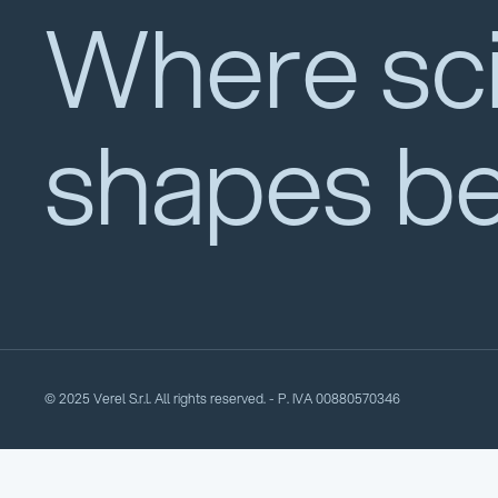
Where sc
shapes b
© 2025 Verel S.r.l. All rights reserved. - P. IVA 00880570346