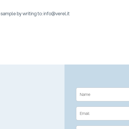
sample by writing to: info@verel.it