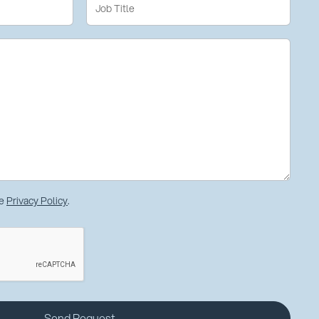
he
Privacy Policy
.