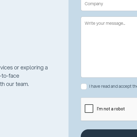
rvices or exploring a
e-to-face
th our team.
I have read and accept t