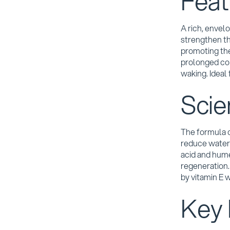
Feat
A rich, envel
strengthen the
promoting the
prolonged com
waking. Ideal 
Scie
The formula c
reduce water 
acid and hum
regeneration
by vitamin E w
Key 