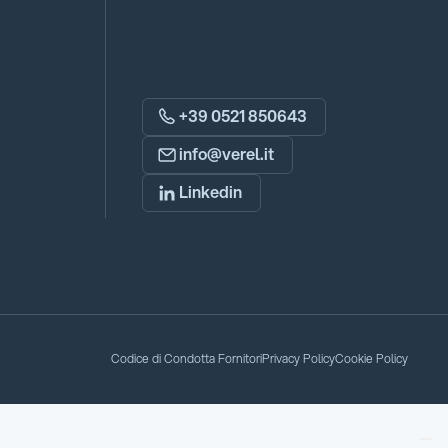
+39 0521 850643
info@verel.it
Linkedin
Codice di Condotta Fornitori
Privacy Policy
Cookie Policy
Codice di Condotta Fornitori
Privacy Policy
Cookie Policy