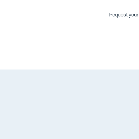
Request your 