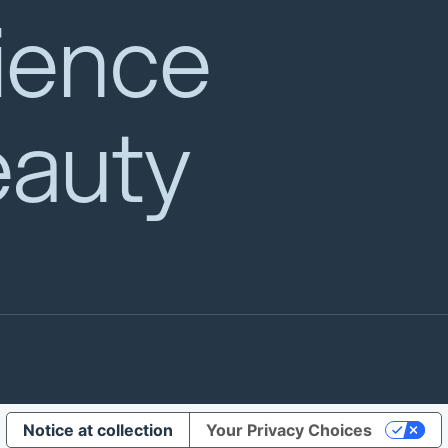
ience
eauty
Notice at collection
Your Privacy Choices