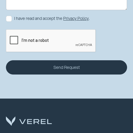
I have read and accept the
Privacy Policy
.