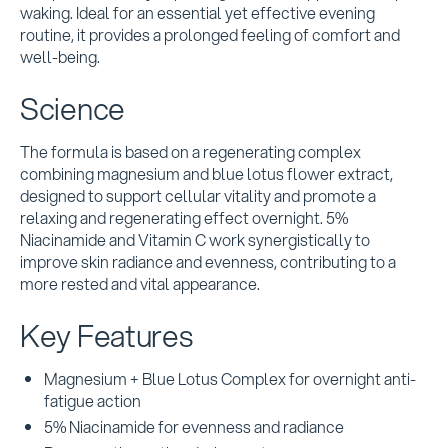
waking. Ideal for an essential yet effective evening
routine, it provides a prolonged feeling of comfort and
well-being.
Science
The formula is based on a regenerating complex
combining magnesium and blue lotus flower extract,
designed to support cellular vitality and promote a
relaxing and regenerating effect overnight. 5%
Niacinamide and Vitamin C work synergistically to
improve skin radiance and evenness, contributing to a
more rested and vital appearance.
Key Features
Magnesium + Blue Lotus Complex for overnight anti-
fatigue action
5% Niacinamide for evenness and radiance