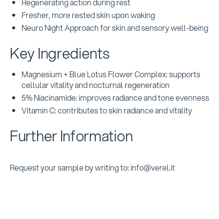
Regenerating action during rest
Fresher, more rested skin upon waking
Neuro Night Approach for skin and sensory well-being
Key Ingredients
Magnesium + Blue Lotus Flower Complex: supports
cellular vitality and nocturnal regeneration
5% Niacinamide: improves radiance and tone evenness
Vitamin C: contributes to skin radiance and vitality
Further Information
Request your sample by writing to: info@verel.it