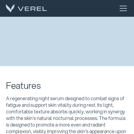
Features
A regenerating night serum designed to combat signs of
fatigue and support skin vitality during rest. Its light,
comfortable texture absorbs quickly, working in synergy
with the skin's natural nocturnal processes. The formula
is designed to promote a more even and radiant
complexion, visibly improving the skin's appearance upon