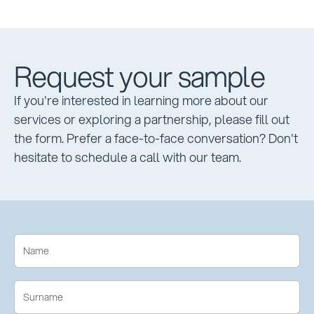
Request your sample
If you're interested in learning more about our
services or exploring a partnership, please fill out
the form. Prefer a face-to-face conversation? Don't
hesitate to schedule a call with our team.