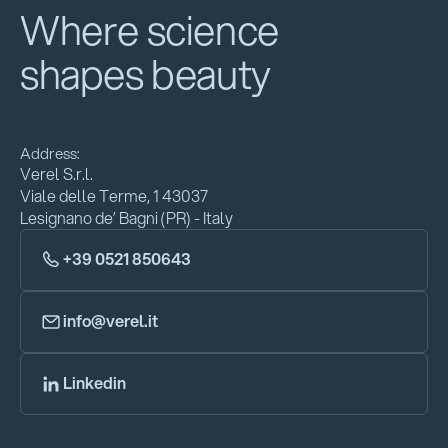
Where science
shapes beauty
Address:
Verel S.r.l.
Viale delle Terme, 1 43037
Lesignano de’ Bagni (PR) - Italy
+39 0521 850643
info@verel.it
Linkedin