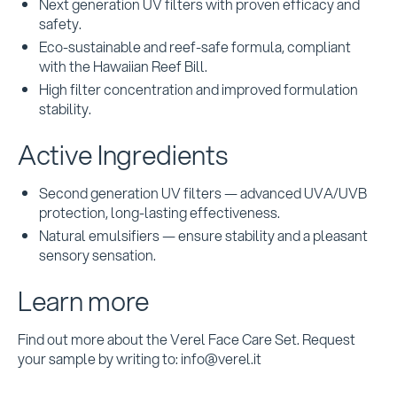
Next generation UV filters with proven efficacy and
safety.
Eco-sustainable and reef-safe formula, compliant
with the Hawaiian Reef Bill.
High filter concentration and improved formulation
stability.
Active Ingredients
Second generation UV filters — advanced UVA/UVB
protection, long-lasting effectiveness.
Natural emulsifiers — ensure stability and a pleasant
sensory sensation.
Learn more
Find out more about the Verel Face Care Set. Request
your sample by writing to: info@verel.it