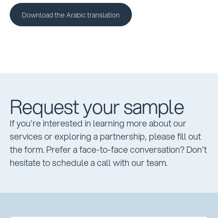
Download the Arabic translation
Download the Arabic translation
Request your sample
If you're interested in learning more about our
services or exploring a partnership, please fill out
the form. Prefer a face-to-face conversation? Don't
hesitate to schedule a call with our team.