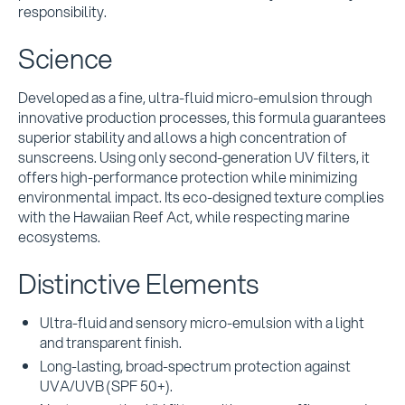
responsibility.
Science
Developed as a fine, ultra-fluid micro-emulsion through
innovative production processes, this formula guarantees
superior stability and allows a high concentration of
sunscreens. Using only second-generation UV filters, it
offers high-performance protection while minimizing
environmental impact. Its eco-designed texture complies
with the Hawaiian Reef Act, while respecting marine
ecosystems.
Distinctive Elements
Ultra-fluid and sensory micro-emulsion with a light
and transparent finish.
Long-lasting, broad-spectrum protection against
UVA/UVB (SPF 50+).