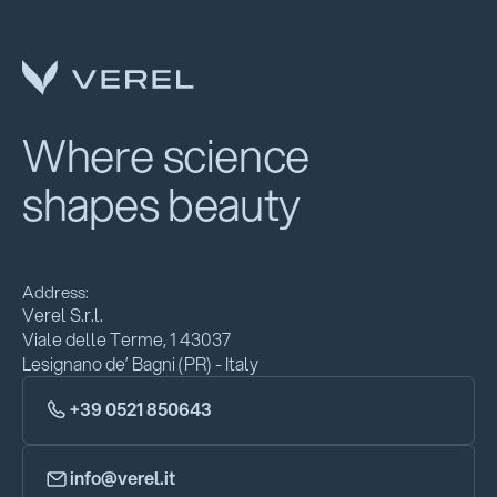
Where science
shapes beauty
Address:
Verel S.r.l.
Viale delle Terme, 1 43037
Lesignano de’ Bagni (PR) - Italy
+39 0521 850643
info@verel.it