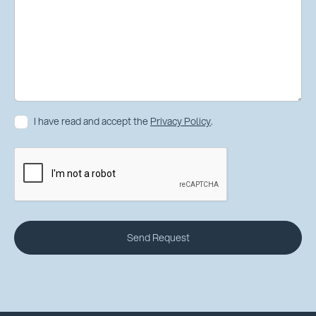
I have read and accept the
Privacy Policy
.