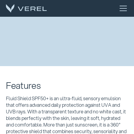
Features
Fluid Shield SPF50+ is an ultra-fluid, sensory emulsion
that offers advanced daily protection against UVA and
UVB rays. With a transparent texture and no white cast, it
blends perfectly with the skin, leaving it soft, hydrated
and comfortable. More than just sunscreen, it is a 360°
protective shield that combines security, sensoriality and